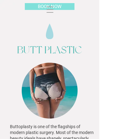
BOOK NOW
BUTT PLASTIC
Buttoplasty is one of the flagships of
modern plastic surgery. Most of the modern
beauty ideals have shapely, spectacularly