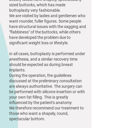
sized buttocks, which has made
buttoplasty very fashionable.
We are visited by ladies and gentlemen who
want rounder, fuller figures. Some people
have structural issues with the sagging and
"flabbiness" of the buttocks, while others
have developed the problem due to
significant weight loss or lifestyle.
In all cases, buttoplasty is performed under
anesthesia, and a similar recovery time
should be expected as during breast
implants.
During the operation, the guidelines
discussed at the preliminary consultation
are always authoritative. The surgery can
be performed with silicone insertion or with
your own fat filling. This is greatly
influenced by the patient's anatomy.
We therefore recommend our treatment to
those who want a shapely, round,
spectacular bottom.