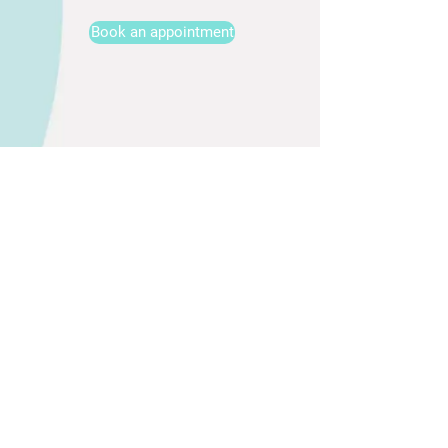
Book an appointment
AVAILABILITY
1065 Budapest Bajcsy Zsilinszky út. 5. I. floor 3
Email:
info@infubar.com
TEL.:
+36300105900
LINKS
GTC
Privacy Policy